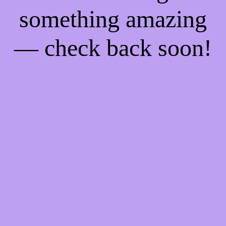
something amazing
— check back soon!