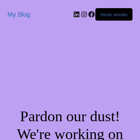
My Blog
Iniciar sessão
Pardon our dust!
We're working on