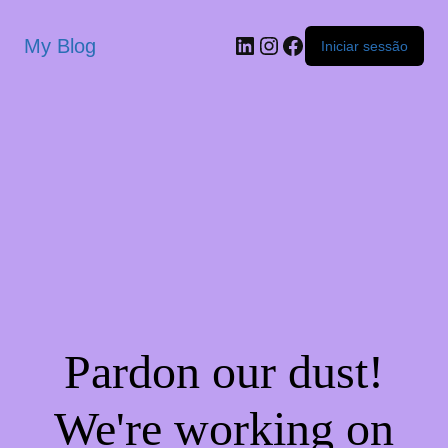
My Blog
Iniciar sessão
Pardon our dust!
We're working on