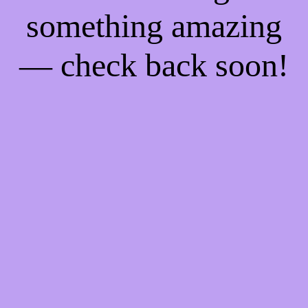
something amazing
— check back soon!