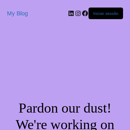
My Blog
Iniciar sessão
Pardon our dust!
We're working on