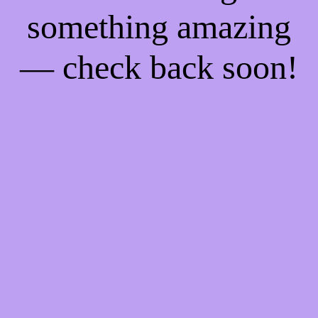
something amazing
— check back soon!