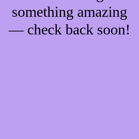
something amazing
— check back soon!