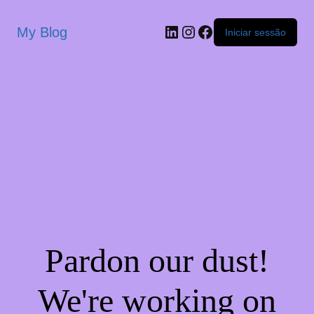
My Blog
Iniciar sessão
Pardon our dust!
We're working on